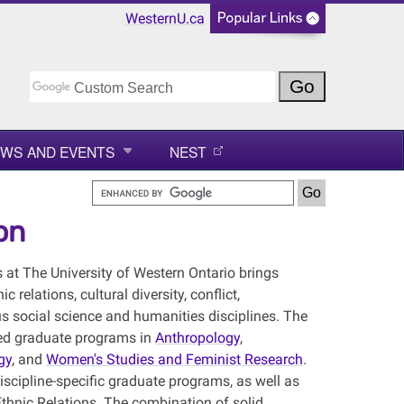
WesternU.ca
WS AND EVENTS
NEST
on
 at The University of Western Ontario brings
relations, cultural diversity, conflict,
us social science and humanities disciplines. The
shed graduate programs in
Anthropology
,
gy
, and
Women's Studies and Feminist Research
.
iscipline-specific graduate programs, as well as
 Ethnic Relations. The combination of solid