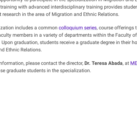
 training with advanced interdisciplinary training provides stude
 research in the area of Migration and Ethnic Relations.
lization includes a common
colloquium series
, course offerings
aculty members in a variety of departments within the Faculty of
Upon graduation, students receive a graduate degree in their hom
nd Ethnic Relations.
information, please contact the director,
Dr. Teresa Abada
, at
ME
se graduate students in the specialization.