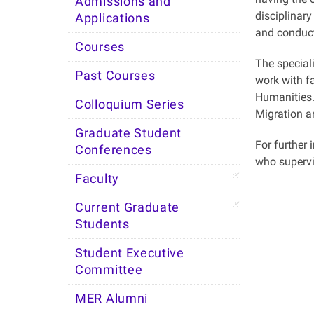
Admissions and
disciplinary
Applications
and conduct
Courses
The specia
Past Courses
work with f
Humanities. 
Colloquium Series
Migration a
Graduate Student
For further 
Conferences
who supervi
Faculty
Current Graduate
Students
Student Executive
Committee
MER Alumni