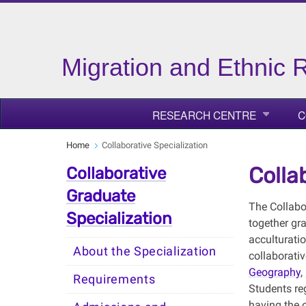
Migration and Ethnic R
RESEARCH CENTRE
C
Home
Collaborative Specialization
Colla
Collaborative
Graduate
The Collabo
Specialization
together gra
acculturatio
About the Specialization
collaborati
Geography
,
Requirements
Students reg
having the o