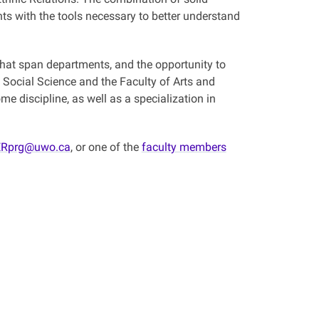
nts with the tools necessary to better understand
 that span departments, and the opportunity to
 Social Science and the Faculty of Arts and
e discipline, as well as a specialization in
Rprg@uwo.ca
, or one of the
faculty members