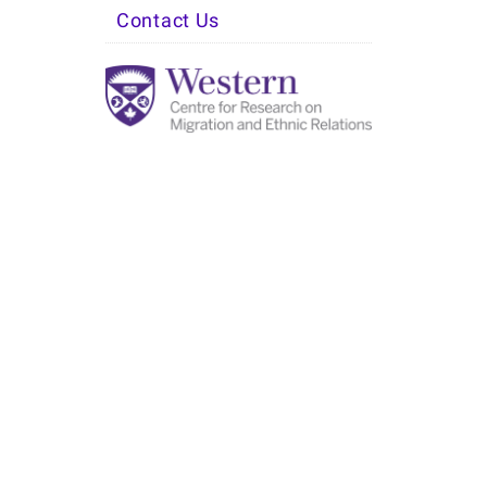
Contact Us