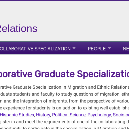
elations
OLLABORATIVE SPECIALIZATION
PEOPLE
NE
borative Graduate Specializati
rative Graduate Specialization in Migration and Ethnic Relations
duate students and faculty to study questions of migration, ethnic 
n and the integration of migrants, from the perspective of vario
ve experience for students is an add-on to existing well-establi
Hispanic Studies
,
History
,
Political Science
,
Psychology
,
Sociolo
ister in and meet the requirements of one of the collaborating d
pportunity to participate in the specialization in Migration and